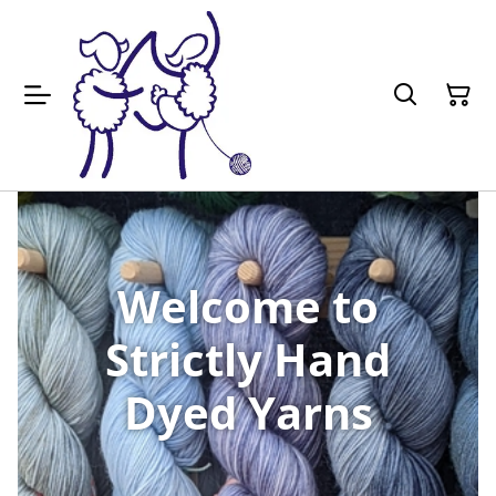
Welcome to
Strictly Hand
Dyed Yarns