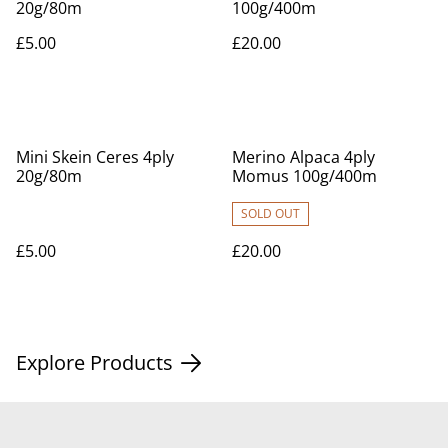
20g/80m
100g/400m
£5.00
£20.00
Mini Skein Ceres 4ply
Merino Alpaca 4ply
20g/80m
Momus 100g/400m
SOLD OUT
£5.00
£20.00
Explore Products