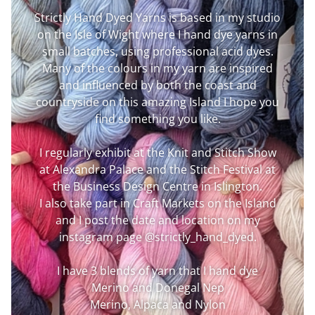
Strictly Hand Dyed Yarns is based in my studio
on the Isle of Wight where I hand dye yarns in
small batches, using professional acid dyes.
Many of the colours in my yarn are inspired
and influenced by both the coast and
countryside on this amazing Island I hope you
find something you like.
I regularly exhibit at the Knit and Stitch Show
at Alexandra Palace and the Stitch Festival at
the Business Design Centre in Islington.
I also take part in Craft Markets on the Island
and I post the date and location on my
instagram page @strictly_hand_dyed.
I have 3 blends of yarn that I hand dye
Merino and Donegal Nep
Merino, Alpaca and Nylon