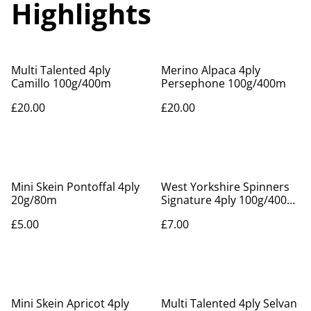
Highlights
Multi Talented 4ply
Merino Alpaca 4ply
Camillo 100g/400m
Persephone 100g/400m
£20.00
£20.00
Mini Skein Pontoffal 4ply
West Yorkshire Spinners
20g/80m
Signature 4ply 100g/400m.
Nutmeg 630
£5.00
£7.00
Mini Skein Apricot 4ply
Multi Talented 4ply Selvan