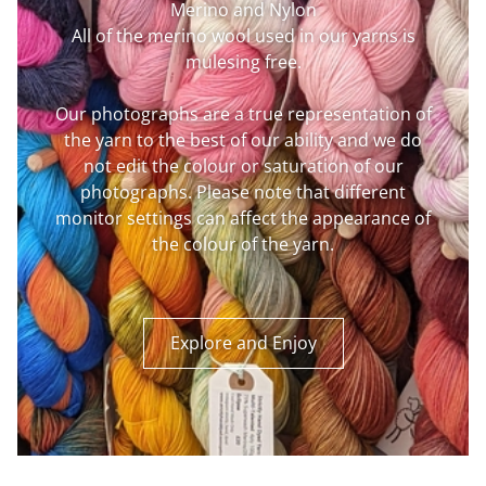
Merino and Nylon
All of the merino wool used in our yarns is
mulesing free.
Our photographs are a true representation of
the yarn to the best of our ability and we do
not edit the colour or saturation of our
photographs. Please note that different
monitor settings can affect the appearance of
the colour of the yarn.
Explore and Enjoy