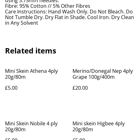
using 3.75mm needles.
Fibre: 95% Cotton // 5% Other Fibres
Care Instructions: Hand Wash Only. Do Not Bleach. Do
Not Tumble Dry. Dry Flat in Shade. Cool Iron. Dry Clean
in Any Solvent
Related items
Mini Skein Athena 4ply
Merino/Donegal Nep 4ply
20g/80m
Grape 100g/400m
£5.00
£20.00
Mini Skein Nobile 4 ply
Mini skein Higbee 4ply
20g/80m
20g/80m