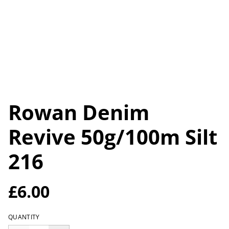
Rowan Denim
Revive 50g/100m Silt
216
£6.00
QUANTITY