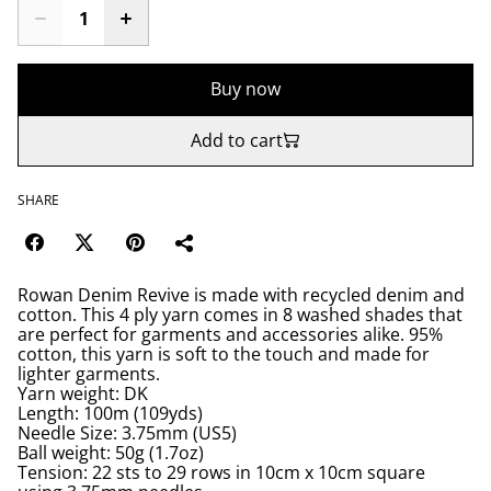
Buy now
Add to cart
SHARE
Rowan Denim Revive is made with recycled denim and
cotton. This 4 ply yarn comes in 8 washed shades that
are perfect for garments and accessories alike. 95%
cotton, this yarn is soft to the touch and made for
lighter garments.
Yarn weight: DK
Length: 100m (109yds)
Needle Size: 3.75mm (US5)
Ball weight: 50g (1.7oz)
Tension: 22 sts to 29 rows in 10cm x 10cm square