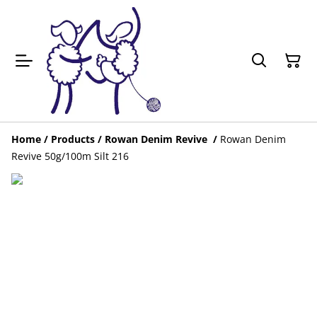
Home
/
Products
/
Rowan Denim Revive
/
Rowan Denim
Revive 50g/100m Silt 216