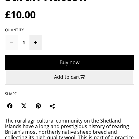
£10.00
QUANTITY
Buy now
Add to cart
SHARE
The rural agricultural community on the Shetland
Islands have a long and prestigious history of rearing
Britain’s most northerly native sheep breed and
collecting its high-quality wool. This is part of a practice