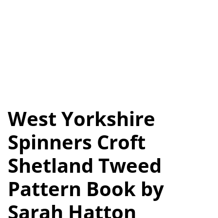
West Yorkshire
Spinners Croft
Shetland Tweed
Pattern Book by
Sarah Hatton