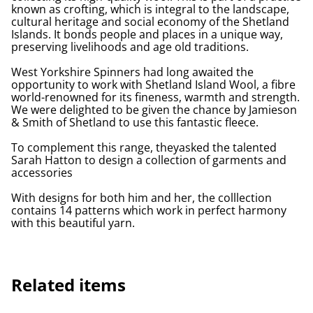
known as crofting, which is integral to the landscape,
cultural heritage and social economy of the Shetland
Islands. It bonds people and places in a unique way,
preserving livelihoods and age old traditions.
West Yorkshire Spinners had long awaited the
opportunity to work with Shetland Island Wool, a fibre
world-renowned for its fineness, warmth and strength.
We were delighted to be given the chance by Jamieson
& Smith of Shetland to use this fantastic fleece.
To complement this range, theyasked the talented
Sarah Hatton to design a collection of garments and
accessories
With designs for both him and her, the colllection
contains 14 patterns which work in perfect harmony
with this beautiful yarn.
Related items