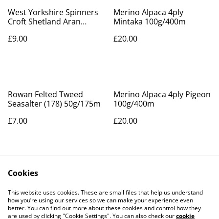
West Yorkshire Spinners
Merino Alpaca 4ply
Croft Shetland Aran
Mintaka 100g/400m
100g/166m Sullom kin 010
£9.00
£20.00
Rowan Felted Tweed
Merino Alpaca 4ply Pigeon
Seasalter (178) 50g/175m
100g/400m
£7.00
£20.00
Cookies
This website uses cookies. These are small files that help us understand
how you’re using our services so we can make your experience even
better. You can find out more about these cookies and control how they
Contact Us
Legal Terms
are used by clicking "Cookie Settings". You can also check our
cookie