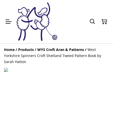
Home
/
Products
/
WYS Croft Aran & Patterns
/
West
Yorkshire Spinners Croft Shetland Tweed Pattern Book by
Sarah Hatton