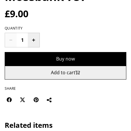
£9.00
QUANTITY
Buy now
Add to cart
SHARE
Related items