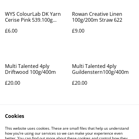
WYS ColourLab DK Yarn
Rowan Creative Linen
Cerise Pink 539.100g
100g/200m Straw 622
/225m
£6.00
£9.00
Multi Talented 4ply
Multi Talented 4ply
Driftwood 100g/400m
Guildenstern100g/400m
£20.00
£20.00
Cookies
This website uses cookies. These are small files that help us understand
how you’re using our services so we can make your experience even
better. You can find out more about these cookies and control how they