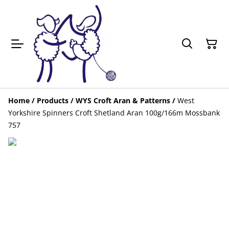
Home
/
Products
/
WYS Croft Aran & Patterns
/
West
Yorkshire Spinners Croft Shetland Aran 100g/166m Mossbank
757