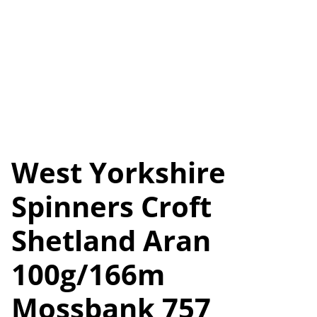
West Yorkshire
Spinners Croft
Shetland Aran
100g/166m
Mossbank 757