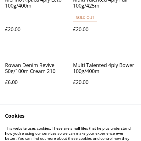
100g/400m
100g/425m
SOLD OUT
£20.00
£20.00
Rowan Denim Revive
Multi Talented 4ply Bower
50g/100m Cream 210
100g/400m
£6.00
£20.00
Cookies
This website uses cookies. These are small files that help us understand
how you’re using our services so we can make your experience even
better. You can find out more about these cookies and control how they
Contact Us
Legal Terms