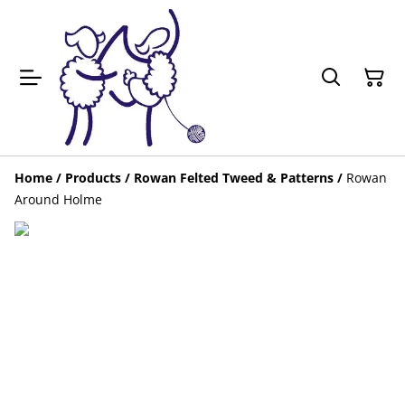
Home
/
Products
/
Rowan Felted Tweed & Patterns
/
Rowan
Around Holme