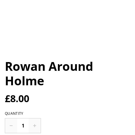
Rowan Around
Holme
£8.00
QUANTITY