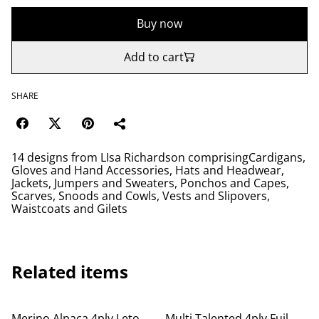
Buy now
Add to cart
SHARE
14 designs from LIsa Richardson comprisingCardigans,
Gloves and Hand Accessories, Hats and Headwear,
Jackets, Jumpers and Sweaters, Ponchos and Capes,
Scarves, Snoods and Cowls, Vests and Slipovers,
Waistcoats and Gilets
Related items
Merino Alpaca 4ply Leto
Multi Talented 4ply Fuil