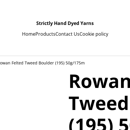
Strictly Hand Dyed Yarns
Home
Products
Contact Us
Cookie policy
owan Felted Tweed Boulder (195) 50g/175m
Rowan
Tweed
(195) 