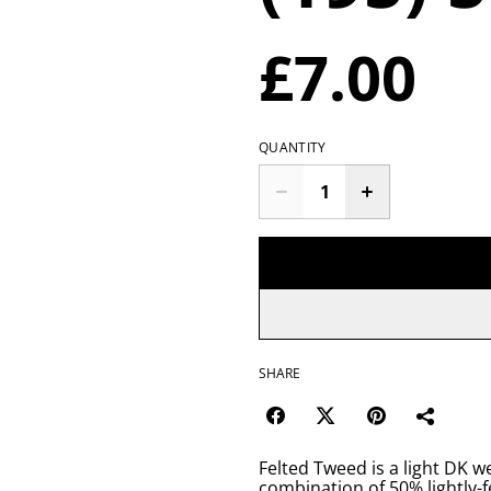
£7.00
QUANTITY
SHARE
Felted Tweed is a light DK w
combination of 50% lightly-