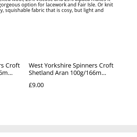
rgeous option for lacework and Fair Isle. Or knit
ey, squishable fabric that is cosy, but light and
s Croft
West Yorkshire Spinners Croft
66m
Shetland Aran 100g/166m
Maryfield 761
£9.00