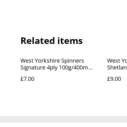
Related items
West Yorkshire Spinners
West Yo
Signature 4ply 100g/400m
Shetla
Lisianthus 281
Lerwick
£7.00
£9.00