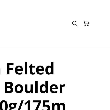
 Felted
 Boulder
50g/175m