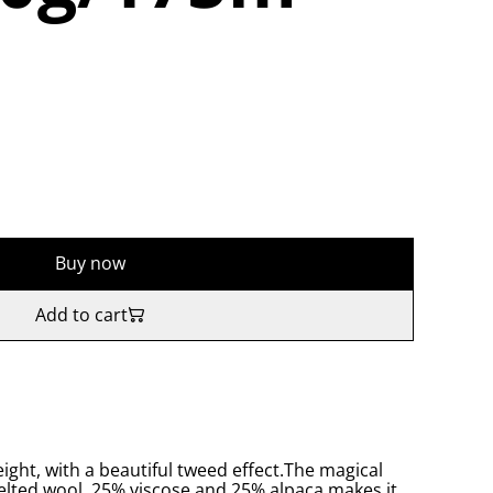
Buy now
Add to cart
eight, with a beautiful tweed effect.The magical
felted wool, 25% viscose and 25% alpaca makes it