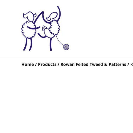
Home
/
Products
/
Rowan Felted Tweed & Patterns
/
R