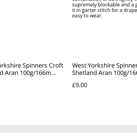
supremely blockable and a go
it in garter stitch for a drap
easy to wear.
rkshire Spinners Croft
West Yorkshire Spinner
nd Aran 100g/166m
Shetland Aran 100g/1
 637
Marrister 797
£9.00