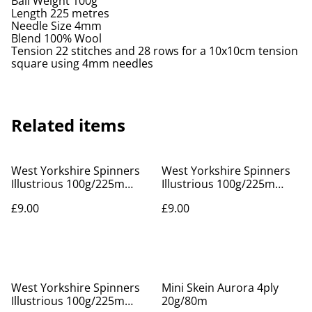
Ball Weight 100g
Length 225 metres
Needle Size 4mm
Blend 100% Wool
Tension 22 stitches and 28 rows for a 10x10cm tension
square using 4mm needles
Related items
West Yorkshire Spinners
West Yorkshire Spinners
Illustrious 100g/225m
Illustrious 100g/225m
Oatmeal 237
Orchid 533
£9.00
£9.00
West Yorkshire Spinners
Mini Skein Aurora 4ply
Illustrious 100g/225m
20g/80m