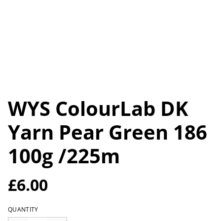
WYS ColourLab DK
Yarn Pear Green 186
100g /225m
£6.00
QUANTITY