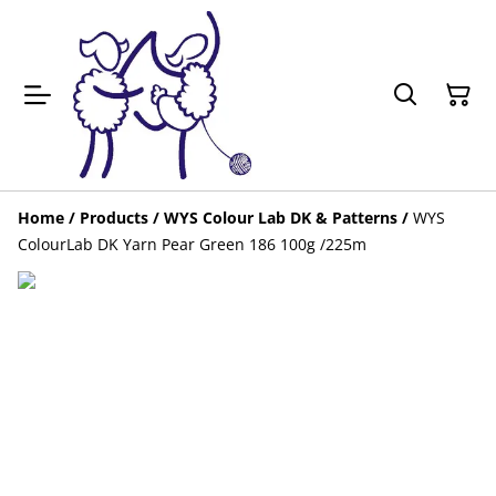
Home
/
Products
/
WYS Colour Lab DK & Patterns
/
WYS
ColourLab DK Yarn Pear Green 186 100g /225m