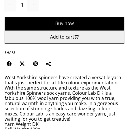
Buy now
Add to cart
SHARE
West Yorkshire spinners have created a versatile yarn
that's just perfect for a little colour experimentation.
With the same structure and texture as the West
Yorkshire Spinners sock yarns, Colour Lab DK is a
fabulous 100% wool yarn providing you with a true,
natural warmth in anything you make. In a gorgeous
selection of stunning shades and dazzling colour
mixes, Colour Lab is an easy-care wonder yarn, just
waiting for you to get creative!
Yarn Weight DK