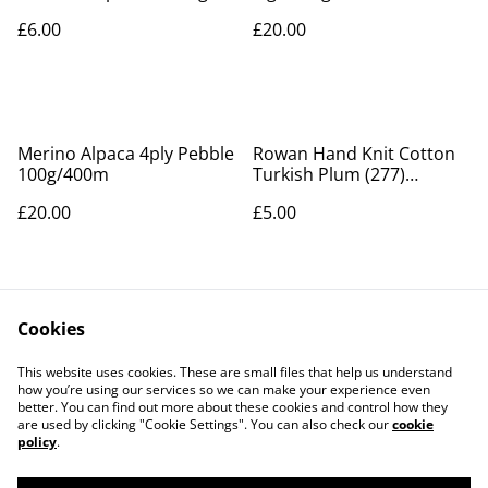
225m
£6.00
£20.00
Merino Alpaca 4ply Pebble
Rowan Hand Knit Cotton
100g/400m
Turkish Plum (277)
50g/85m
£20.00
£5.00
Cookies
This website uses cookies. These are small files that help us understand
how you’re using our services so we can make your experience even
better. You can find out more about these cookies and control how they
Contact Us
Legal Terms
are used by clicking "Cookie Settings". You can also check our
cookie
Privacy Policy
Cookie Policy
policy
.