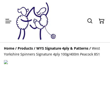
Home
/
Products
/
WYS Signature 4ply & Patterns
/
West
Yorkshire Spinners Signature 4ply 100g/400m Peacock 851