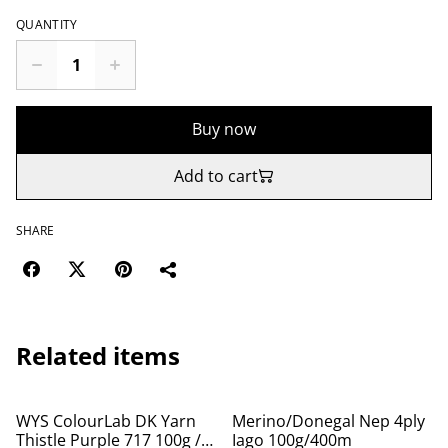
QUANTITY
Buy now
Add to cart
SHARE
Related items
WYS ColourLab DK Yarn
Merino/Donegal Nep 4ply
Thistle Purple 717 100g /
Iago 100g/400m