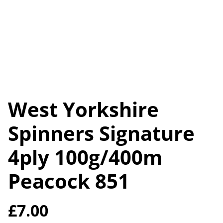
West Yorkshire
Spinners Signature
4ply 100g/400m
Peacock 851
£7.00