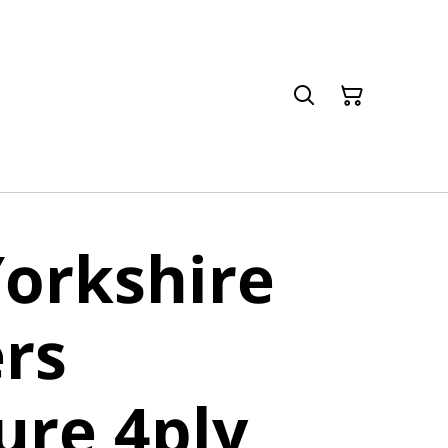
orkshire
rs
ure 4ply