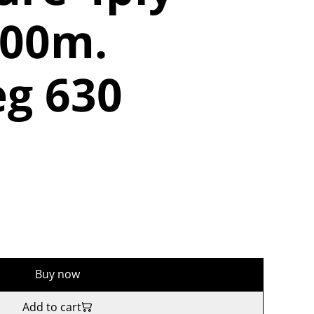
400m.
g 630
Buy now
Add to cart