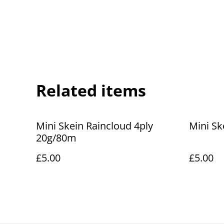
Related items
Mini Skein Raincloud 4ply
Mini Sk
20g/80m
£5.00
£5.00