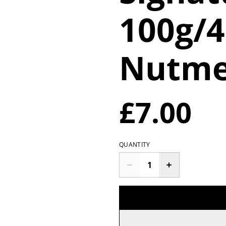
100g/
Nutme
£7.00
QUANTITY