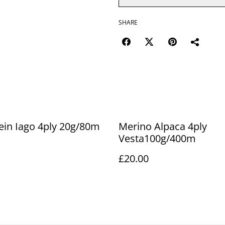
SHARE
ein Iago 4ply 20g/80m
Merino Alpaca 4ply
Vesta100g/400m
£20.00