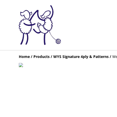
Home
/
Products
/
WYS Signature 4ply & Patterns
/
We