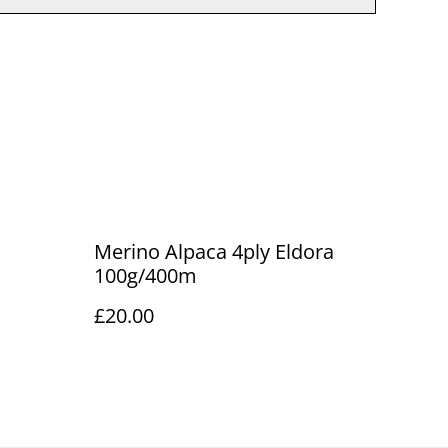
Merino Alpaca 4ply Eldora
100g/400m
£20.00