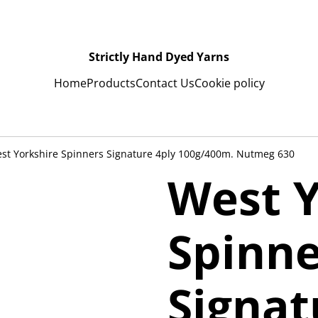
Strictly Hand Dyed Yarns
Home
Products
Contact Us
Cookie policy
st Yorkshire Spinners Signature 4ply 100g/400m. Nutmeg 630
West Y
Spinne
Signat