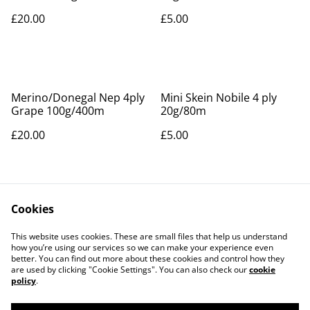
£20.00
£5.00
Merino/Donegal Nep 4ply
Mini Skein Nobile 4 ply
Grape 100g/400m
20g/80m
£20.00
£5.00
Cookies
This website uses cookies. These are small files that help us understand
how you’re using our services so we can make your experience even
better. You can find out more about these cookies and control how they
Contact Us
Legal Terms
are used by clicking "Cookie Settings". You can also check our
cookie
Privacy Policy
Cookie Policy
policy
.