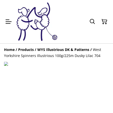
Home
/
Products
/
WYS Illustrious DK & Patterns
/
West
Yorkshire Spinners Illustrious 100g/225m Dusky Lilac 704