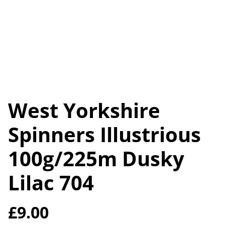
West Yorkshire
Spinners Illustrious
100g/225m Dusky
Lilac 704
£9.00