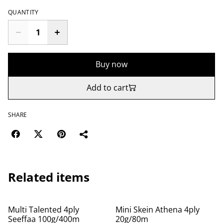
QUANTITY
Buy now
Add to cart
SHARE
Related items
Multi Talented 4ply
Mini Skein Athena 4ply
Seeffaa 100g/400m
20g/80m