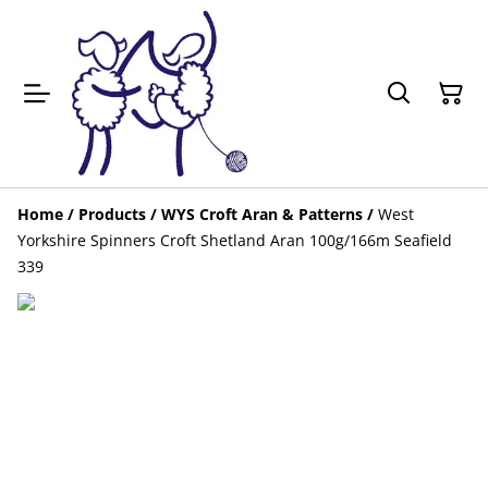
Home
/
Products
/
WYS Croft Aran & Patterns
/
West
Yorkshire Spinners Croft Shetland Aran 100g/166m Seafield
339