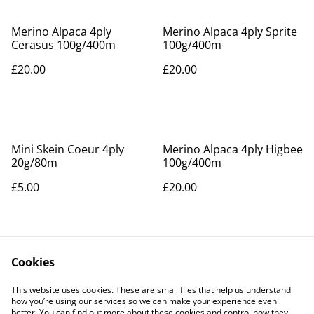
Merino Alpaca 4ply
Merino Alpaca 4ply Sprite
Cerasus 100g/400m
100g/400m
£20.00
£20.00
Mini Skein Coeur 4ply
Merino Alpaca 4ply Higbee
20g/80m
100g/400m
£5.00
£20.00
Cookies
This website uses cookies. These are small files that help us understand
how you’re using our services so we can make your experience even
better. You can find out more about these cookies and control how they