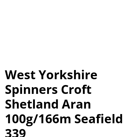
West Yorkshire
Spinners Croft
Shetland Aran
100g/166m Seafield
339