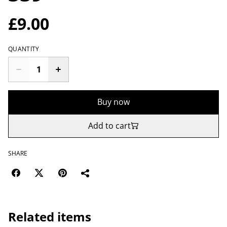
£9.00
QUANTITY
Buy now
Add to cart
SHARE
Related items