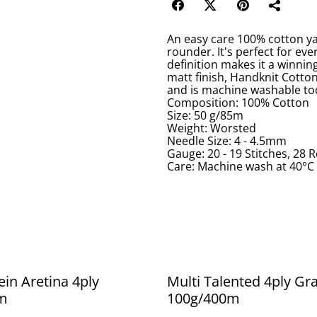
An easy care 100% cotton yarn
rounder. It's perfect for eve
definition makes it a winnin
matt finish, Handknit Cotton 
and is machine washable to
Composition: 100% Cotton
Size: 50 g/85m
Weight: Worsted
Needle Size: 4 - 4.5mm
Gauge: 20 - 19 Stitches, 28
Care: Machine wash at 40°C 
ein Aretina 4ply
Multi Talented 4ply Gr
m
100g/400m