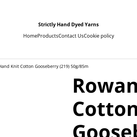
Strictly Hand Dyed Yarns
Home
Products
Contact Us
Cookie policy
and Knit Cotton Gooseberry (219) 50g/85m
Rowan
Cotto
Gooseb