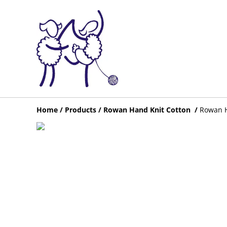
Home
/
Products
/
Rowan Hand Knit Cotton
/
Rowan H