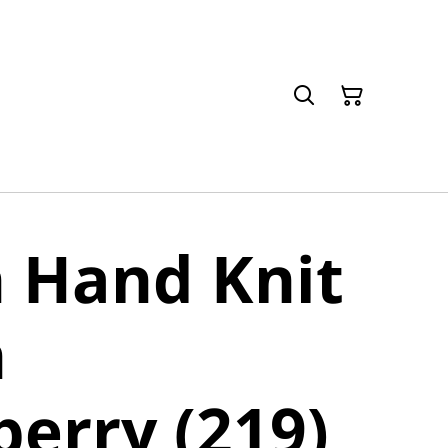
 Hand Knit
n
erry (219)