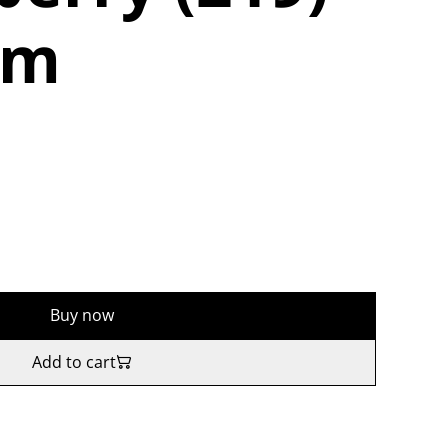
5m
Buy now
Add to cart