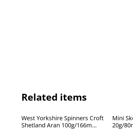
Related items
West Yorkshire Spinners Croft
Mini Sk
Shetland Aran 100g/166m
20g/80
Eswick 763