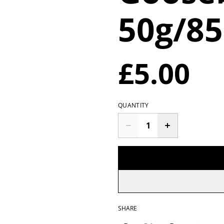
50g/8
£5.00
QUANTITY
SHARE