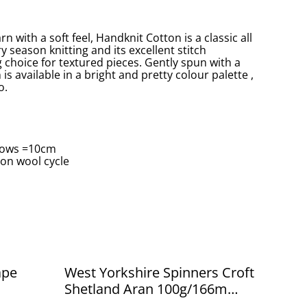
 with a soft feel, Handknit Cotton is a classic all
ry season knitting and its excellent stitch
g choice for textured pieces. Gently spun with a
is available in a bright and pretty colour palette ,
o.
 Rows =10cm
on wool cycle
ape
West Yorkshire Spinners Croft
Shetland Aran 100g/166m
Tresta 583