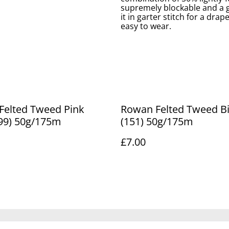
supremely blockable and a go
it in garter stitch for a drap
easy to wear.
lted Tweed Pink
Rowan Felted Tweed Bilberry
199) 50g/175m
(151) 50g/175m
£7.00