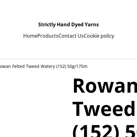
Strictly Hand Dyed Yarns
Home
Products
Contact Us
Cookie policy
owan Felted Tweed Watery (152) 50g/175m
Rowan
Tweed
(152) 