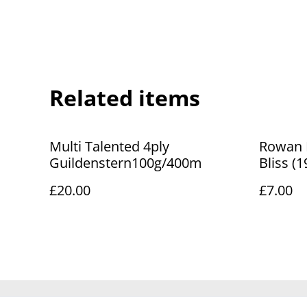
Related items
Multi Talented 4ply
Rowan Fe
Guildenstern100g/400m
Bliss (
£20.00
£7.00