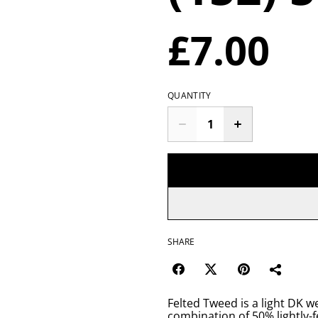
£7.00
QUANTITY
SHARE
Felted Tweed is a light DK w
combination of 50% lightly-