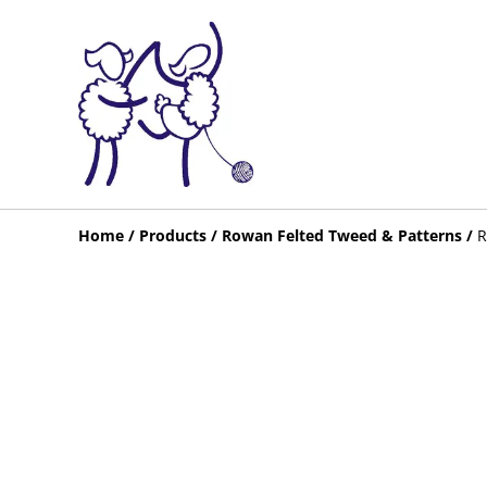
Home
/
Products
/
Rowan Felted Tweed & Patterns
/
R