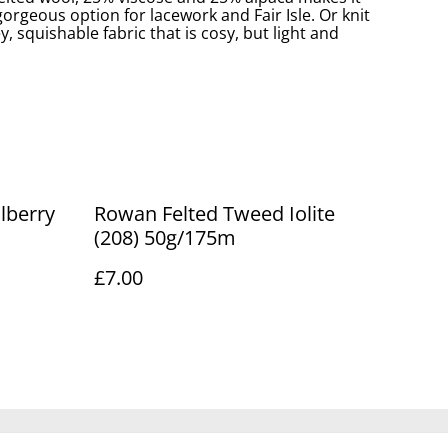
rgeous option for lacework and Fair Isle. Or knit
ey, squishable fabric that is cosy, but light and
Rowan Felted Tweed Iolite
(208) 50g/175m
£7.00