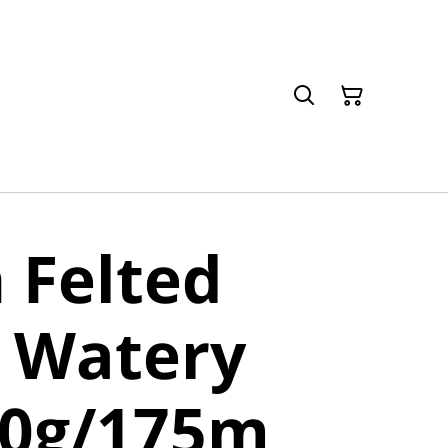
 Felted
 Watery
50g/175m