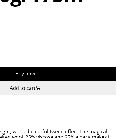
Buy now
Add to cart
eight, with a beautiful tweed effect.The magical
felted wool, 25% viscose and 25% alpaca makes it