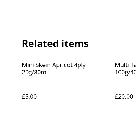
Related items
Mini Skein Apricot 4ply
Multi T
20g/80m
100g/4
£5.00
£20.00