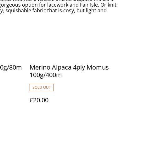
rgeous option for lacework and Fair Isle. Or knit
ey, squishable fabric that is cosy, but light and
 20g/80m
Merino Alpaca 4ply Momus
100g/400m
SOLD OUT
£20.00