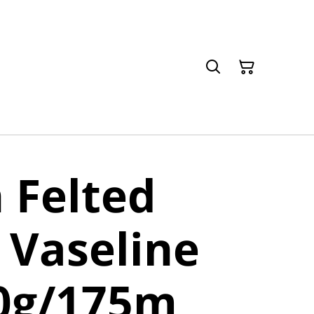
 Felted
 Vaseline
50g/175m