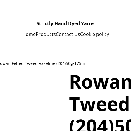
Strictly Hand Dyed Yarns
Home
Products
Contact Us
Cookie policy
owan Felted Tweed Vaseline (204)50g/175m
Rowan
Tweed
(204)