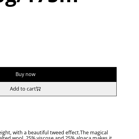
Buy now
Add to cart
eight, with a beautiful tweed effect.The magical
felted wool, 25% viscose and 25% alpaca makes it