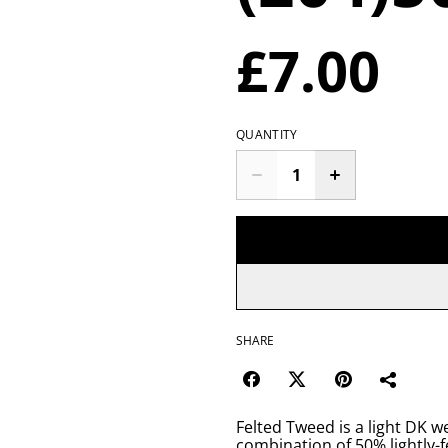
£7.00
QUANTITY
SHARE
Felted Tweed is a light DK w
combination of 50% lightly-