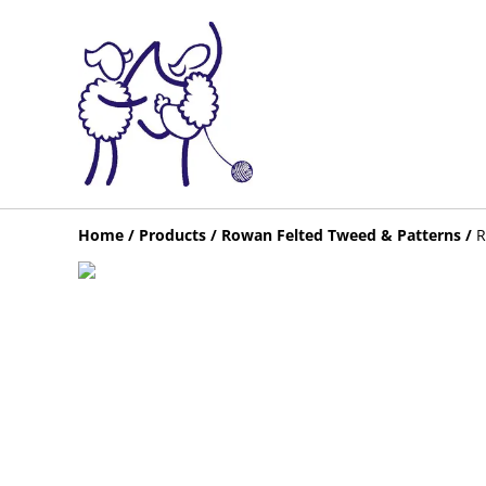
Home
/
Products
/
Rowan Felted Tweed & Patterns
/
R