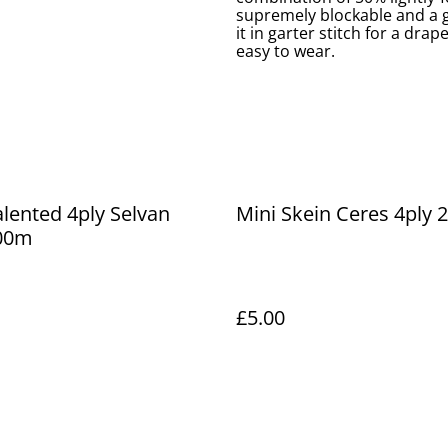
supremely blockable and a go
it in garter stitch for a drap
easy to wear.
alented 4ply Selvan
Mini Skein Ceres 4ply
00m
£5.00