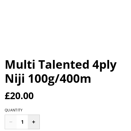
Multi Talented 4ply
Niji 100g/400m
£20.00
QUANTITY