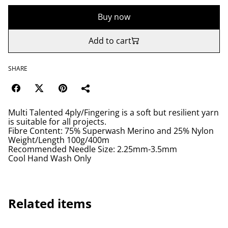
Buy now
Add to cart
SHARE
Multi Talented 4ply/Fingering is a soft but resilient yarn
is suitable for all projects.
Fibre Content: 75% Superwash Merino and 25% Nylon
Weight/Length 100g/400m
Recommended Needle Size: 2.25mm-3.5mm
Cool Hand Wash Only
Related items