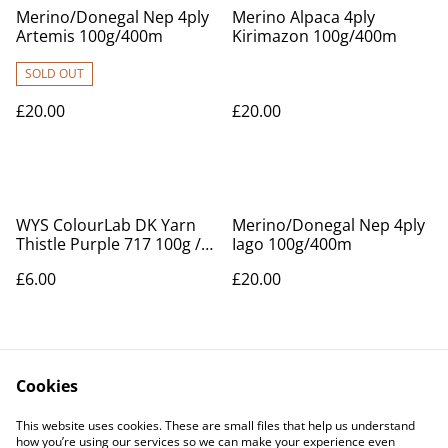
Merino/Donegal Nep 4ply
Merino Alpaca 4ply
Artemis 100g/400m
Kirimazon 100g/400m
SOLD OUT
£20.00
£20.00
WYS ColourLab DK Yarn
Merino/Donegal Nep 4ply
Thistle Purple 717 100g /
Iago 100g/400m
225m
£6.00
£20.00
Cookies
This website uses cookies. These are small files that help us understand
how you’re using our services so we can make your experience even