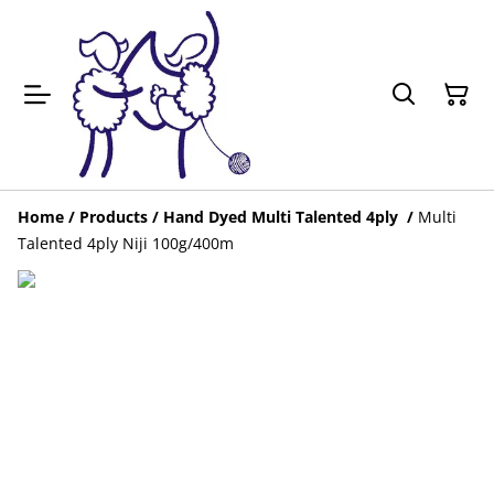
Home
/
Products
/
Hand Dyed Multi Talented 4ply
/
Multi
Talented 4ply Niji 100g/400m