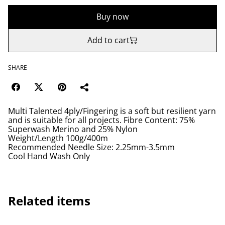
Buy now
Add to cart
SHARE
Multi Talented 4ply/Fingering is a soft but resilient yarn
and is suitable for all projects. Fibre Content: 75%
Superwash Merino and 25% Nylon
Weight/Length 100g/400m
Recommended Needle Size: 2.25mm-3.5mm
Cool Hand Wash Only
Related items