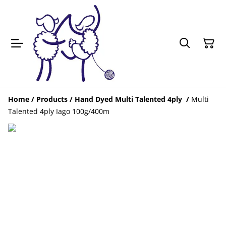
Home
/
Products
/
Hand Dyed Multi Talented 4ply
/
Multi
Talented 4ply Iago 100g/400m