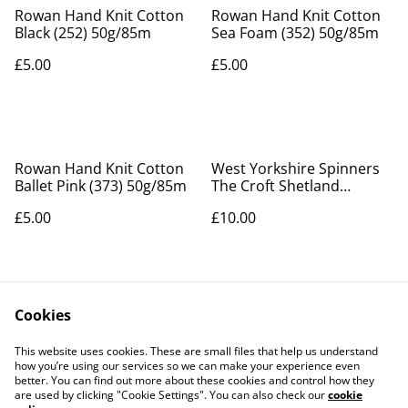
Rowan Hand Knit Cotton
Rowan Hand Knit Cotton
Black (252) 50g/85m
Sea Foam (352) 50g/85m
£5.00
£5.00
Rowan Hand Knit Cotton
West Yorkshire Spinners
Ballet Pink (373) 50g/85m
The Croft Shetland
Country Pattern Book
£5.00
£10.00
Cookies
This website uses cookies. These are small files that help us understand
how you’re using our services so we can make your experience even
better. You can find out more about these cookies and control how they
Contact Us
Legal Terms
are used by clicking "Cookie Settings". You can also check our
cookie
Privacy Policy
Cookie Policy