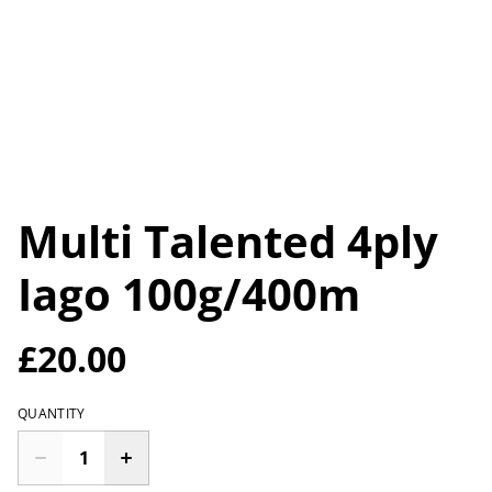
Multi Talented 4ply
Iago 100g/400m
£20.00
QUANTITY