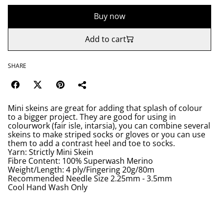
Buy now
Add to cart
SHARE
Mini skeins are great for adding that splash of colour
to a bigger project. They are good for using in
colourwork (fair isle, intarsia), you can combine several
skeins to make striped socks or gloves or you can use
them to add a contrast heel and toe to socks.
Yarn: Strictly Mini Skein
Fibre Content: 100% Superwash Merino
Weight/Length: 4 ply/Fingering 20g/80m
Recommended Needle Size 2.25mm - 3.5mm
Cool Hand Wash Only