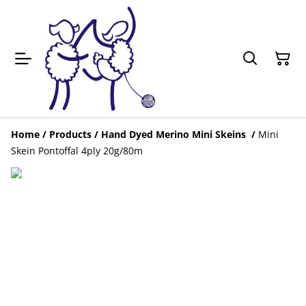
Home
/
Products
/
Hand Dyed Merino Mini Skeins
/
Mini
Skein Pontoffal 4ply 20g/80m