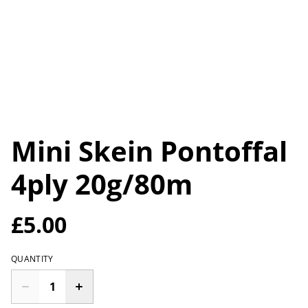
Mini Skein Pontoffal
4ply 20g/80m
£5.00
QUANTITY