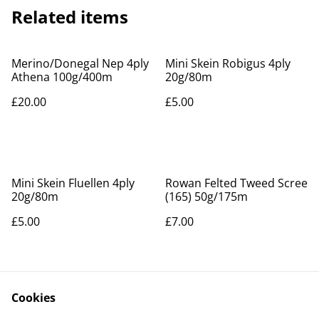
Related items
Merino/Donegal Nep 4ply
Mini Skein Robigus 4ply
Athena 100g/400m
20g/80m
£20.00
£5.00
Mini Skein Fluellen 4ply
Rowan Felted Tweed Scree
20g/80m
(165) 50g/175m
£5.00
£7.00
Cookies