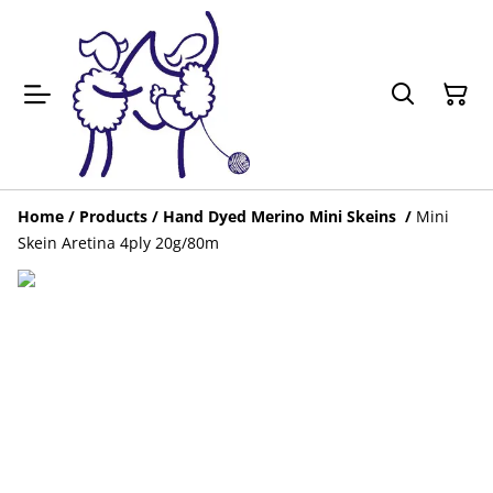
Home
/
Products
/
Hand Dyed Merino Mini Skeins
/
Mini
Skein Aretina 4ply 20g/80m