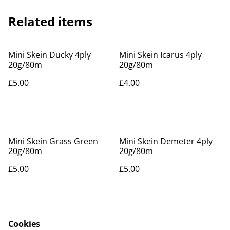
Related items
Mini Skein Ducky 4ply
Mini Skein Icarus 4ply
20g/80m
20g/80m
£5.00
£4.00
Mini Skein Grass Green
Mini Skein Demeter 4ply
20g/80m
20g/80m
£5.00
£5.00
Cookies