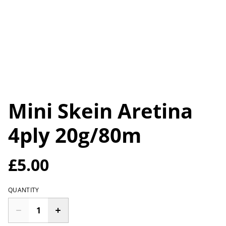
Mini Skein Aretina
4ply 20g/80m
£5.00
QUANTITY