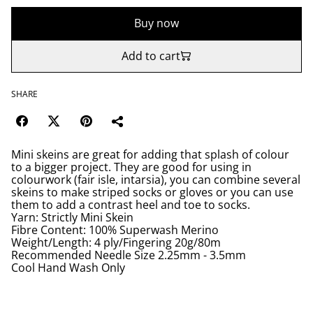
Buy now
Add to cart
SHARE
Mini skeins are great for adding that splash of colour
to a bigger project. They are good for using in
colourwork (fair isle, intarsia), you can combine several
skeins to make striped socks or gloves or you can use
them to add a contrast heel and toe to socks.
Yarn: Strictly Mini Skein
Fibre Content: 100% Superwash Merino
Weight/Length: 4 ply/Fingering 20g/80m
Recommended Needle Size 2.25mm - 3.5mm
Cool Hand Wash Only