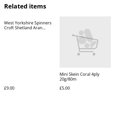
Related items
West Yorkshire Spinners
Croft Shetland Aran
100g/166m Mossbank 757
Mini Skein Coral 4ply
20g/80m
£9.00
£5.00