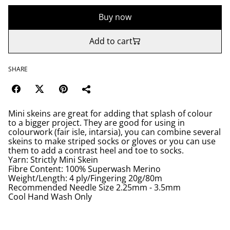
Buy now
Add to cart
SHARE
Mini skeins are great for adding that splash of colour
to a bigger project. They are good for using in
colourwork (fair isle, intarsia), you can combine several
skeins to make striped socks or gloves or you can use
them to add a contrast heel and toe to socks.
Yarn: Strictly Mini Skein
Fibre Content: 100% Superwash Merino
Weight/Length: 4 ply/Fingering 20g/80m
Recommended Needle Size 2.25mm - 3.5mm
Cool Hand Wash Only