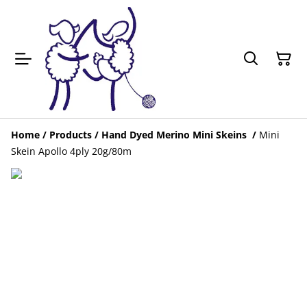
Home
/
Products
/
Hand Dyed Merino Mini Skeins
/
Mini
Skein Apollo 4ply 20g/80m