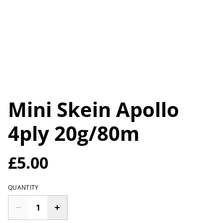
Mini Skein Apollo
4ply 20g/80m
£5.00
QUANTITY