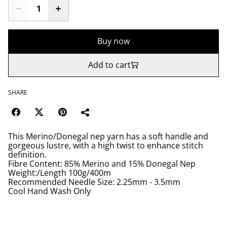
Buy now
Add to cart
SHARE
This Merino/Donegal nep yarn has a soft handle and
gorgeous lustre, with a high twist to enhance stitch
definition.
Fibre Content: 85% Merino and 15% Donegal Nep
Weight:/Length 100g/400m
Recommended Needle Size: 2.25mm - 3.5mm
Cool Hand Wash Only