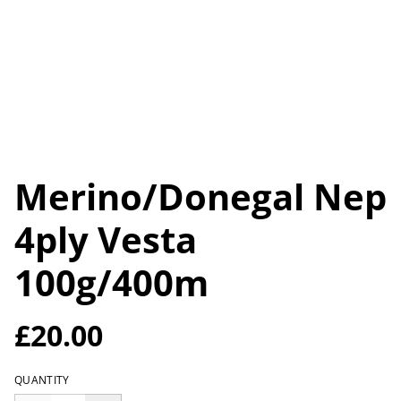
Merino/Donegal Nep
4ply Vesta
100g/400m
£20.00
QUANTITY