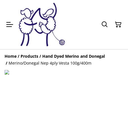
Home
/
Products
/
Hand Dyed Merino and Donegal
/
Merino/Donegal Nep 4ply Vesta 100g/400m