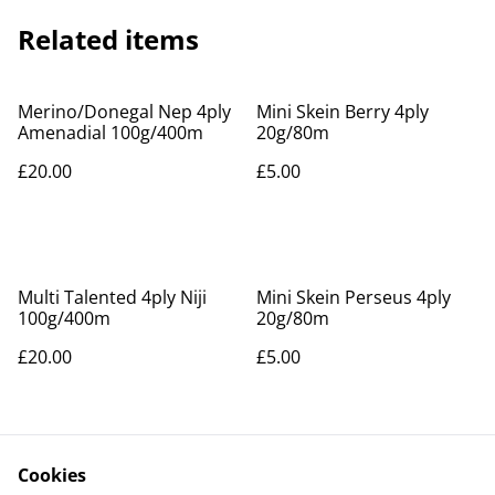
Related items
Merino/Donegal Nep 4ply
Mini Skein Berry 4ply
Amenadial 100g/400m
20g/80m
£20.00
£5.00
Multi Talented 4ply Niji
Mini Skein Perseus 4ply
100g/400m
20g/80m
£20.00
£5.00
Cookies