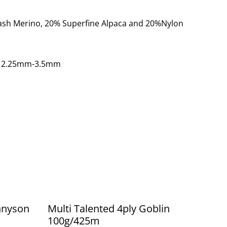
ash Merino, 20% Superfine Alpaca and 20%Nylon
: 2.25mm-3.5mm
ennyson
Multi Talented 4ply Goblin
100g/425m