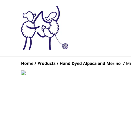
Home
/
Products
/
Hand Dyed Alpaca and Merino
/
Me