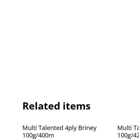
Related items
Multi Talented 4ply Briney
Multi T
100g/400m
100g/4