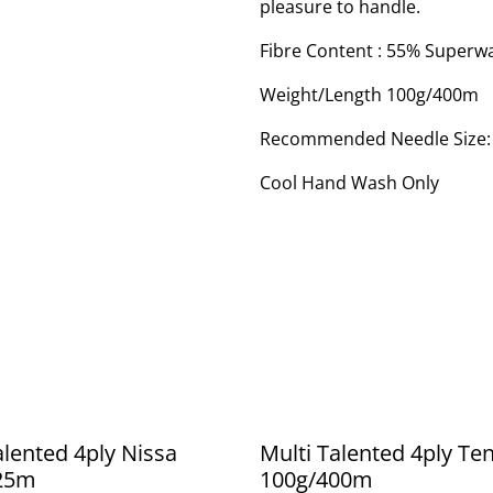
pleasure to handle.
Fibre Content : 55% Superw
Weight/Length 100g/400m
Recommended Needle Size
Cool Hand Wash Only
alented 4ply Nissa
Multi Talented 4ply T
25m
100g/400m