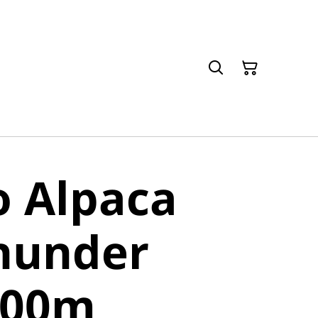
o Alpaca
hunder
400m