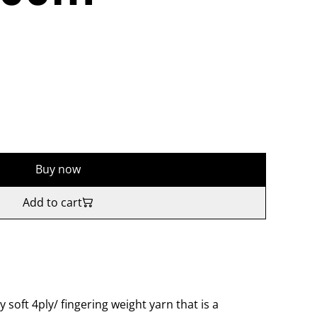
Buy now
Add to cart
y soft 4ply/ fingering weight yarn that is a