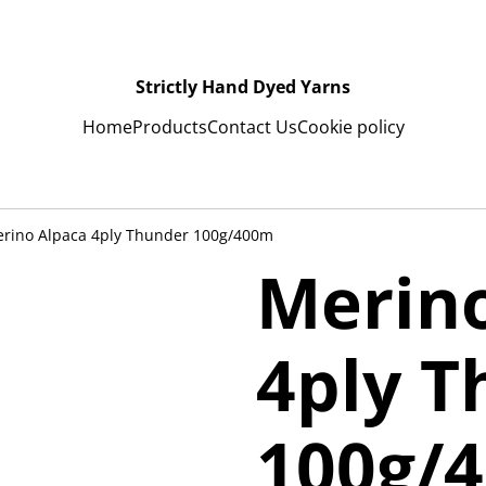
Strictly Hand Dyed Yarns
Home
Products
Contact Us
Cookie policy
rino Alpaca 4ply Thunder 100g/400m
Merin
4ply T
100g/