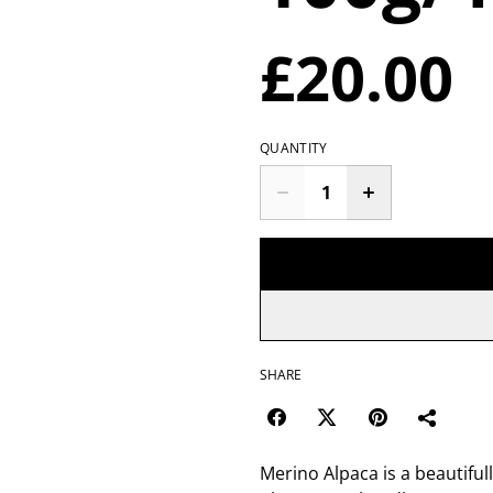
£20.00
QUANTITY
SHARE
Merino Alpaca is a beautifull