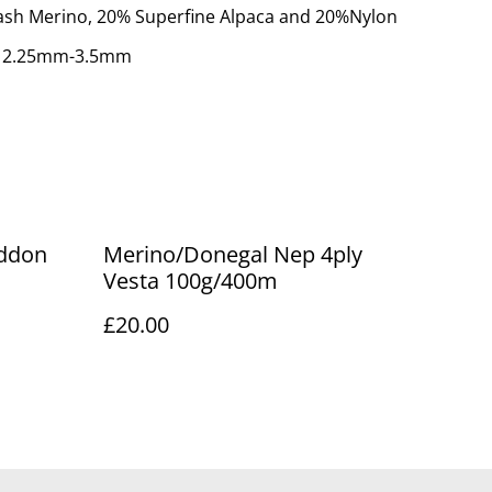
ash Merino, 20% Superfine Alpaca and 20%Nylon
: 2.25mm-3.5mm
eddon
Merino/Donegal Nep 4ply
Vesta 100g/400m
£20.00