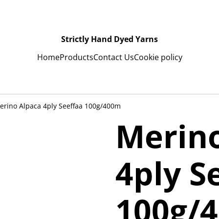
Strictly Hand Dyed Yarns
Home
Products
Contact Us
Cookie policy
rino Alpaca 4ply Seeffaa 100g/400m
Merin
4ply S
100g/