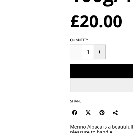
£20.00
QUANTITY
SHARE
Merino Alpaca is a beautifull
pleasure to handle.