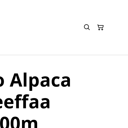
o Alpaca
eeffaa
400m