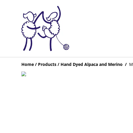
Home
/
Products
/
Hand Dyed Alpaca and Merino
/
Me