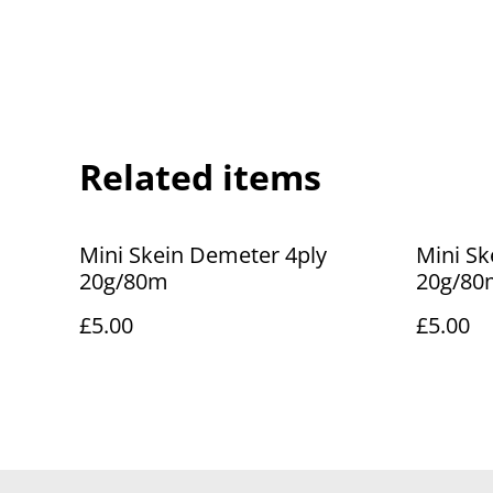
Related items
Mini Skein Demeter 4ply
Mini Sk
20g/80m
20g/80
£5.00
£5.00