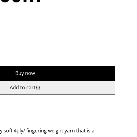
Buy now
Add to cart
y soft 4ply/ fingering weight yarn that is a