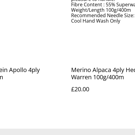
Fibre Content : 55% Superw
Weight/Length 100g/400m
Recommended Needle Size
Cool Hand Wash Only
ein Apollo 4ply
Merino Alpaca 4ply H
m
Warren 100g/400m
£20.00