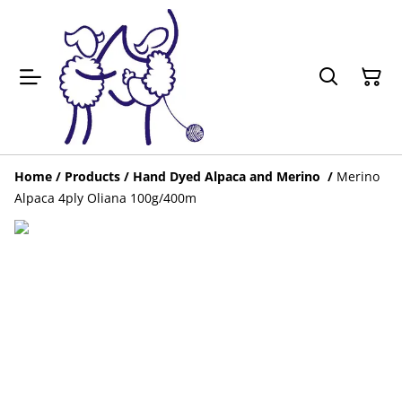
Home
/
Products
/
Hand Dyed Alpaca and Merino
/
Merino
Alpaca 4ply Oliana 100g/400m