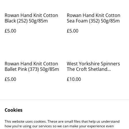
Rowan Hand Knit Cotton
Rowan Hand Knit Cotton
Black (252) 50g/85m
Sea Foam (352) 50g/85m
£5.00
£5.00
Rowan Hand Knit Cotton
West Yorkshire Spinners
Ballet Pink (373) 50g/85m
The Croft Shetland
Country Pattern Book
£5.00
£10.00
Cookies
This website uses cookies. These are small files that help us understand
how you’re using our services so we can make your experience even