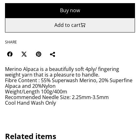
Buy now
Add to cart
SHARE
Merino Alpaca is a beautifully soft 4ply/ fingering
weight yarn that is a pleasure to handle.
Fibre Content : 55% Superwash Merino, 20% Superfine
Alpaca and 20%Nylon
Weight/Length 100g/400m
Recommended Needle Size: 2.25mm-3.5mm
Cool Hand Wash Only
Related items