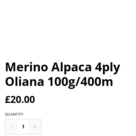
Merino Alpaca 4ply
Oliana 100g/400m
£20.00
QUANTITY