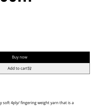
Buy now
Add to cart
y soft 4ply/ fingering weight yarn that is a