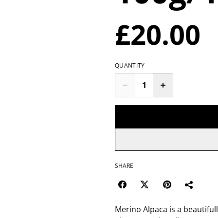
£20.00
QUANTITY
SHARE
Merino Alpaca is a beautifull