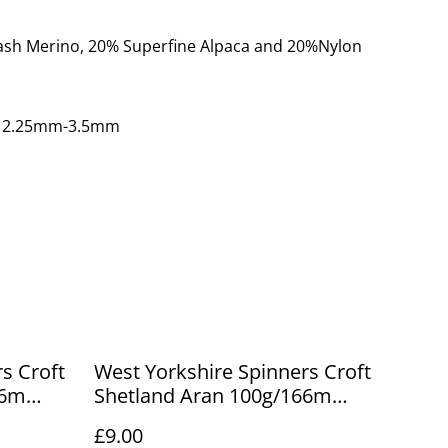
ash Merino, 20% Superfine Alpaca and 20%Nylon
: 2.25mm-3.5mm
s Croft
West Yorkshire Spinners Croft
66m
Shetland Aran 100g/166m
Maryfield 761
£9.00