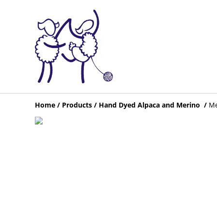
Home
/
Products
/
Hand Dyed Alpaca and Merino
/
Me