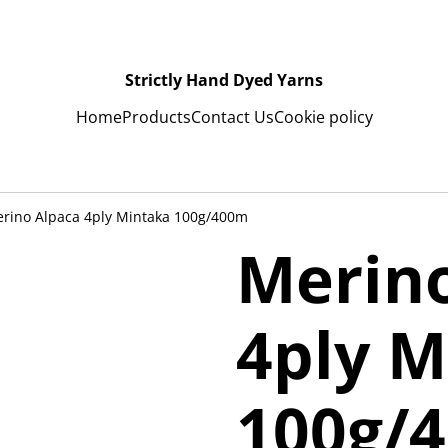
Strictly Hand Dyed Yarns
Home
Products
Contact Us
Cookie policy
rino Alpaca 4ply Mintaka 100g/400m
Merin
4ply M
100g/