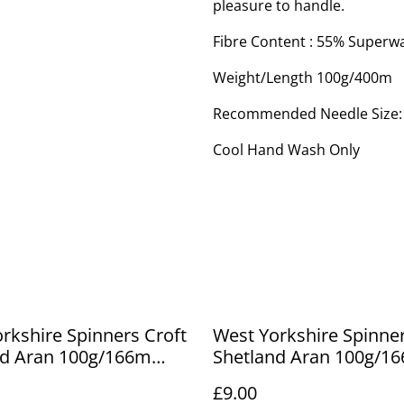
pleasure to handle.
Fibre Content : 55% Superw
Weight/Length 100g/400m
Recommended Needle Size
Cool Hand Wash Only
rkshire Spinners Croft
West Yorkshire Spinner
nd Aran 100g/166m
Shetland Aran 100g/1
 637
Marrister 797
£9.00