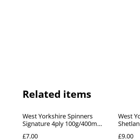
Related items
West Yorkshire Spinners
West Yo
Signature 4ply 100g/400m
Shetla
Lisianthus 281
Lerwick
£7.00
£9.00