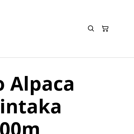
o Alpaca
intaka
400m