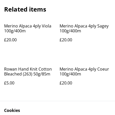
Related items
Merino Alpaca 4ply Viola
Merino Alpaca 4ply Sagey
100g/400m
100g/400m
£20.00
£20.00
Rowan Hand Knit Cotton
Merino Alpaca 4ply Coeur
Bleached (263) 50g/85m
100g/400m
£5.00
£20.00
Cookies