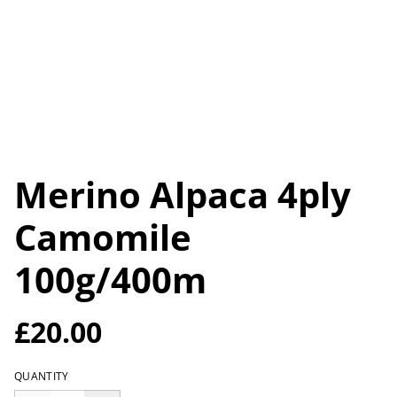
Merino Alpaca 4ply
Camomile
100g/400m
£20.00
QUANTITY