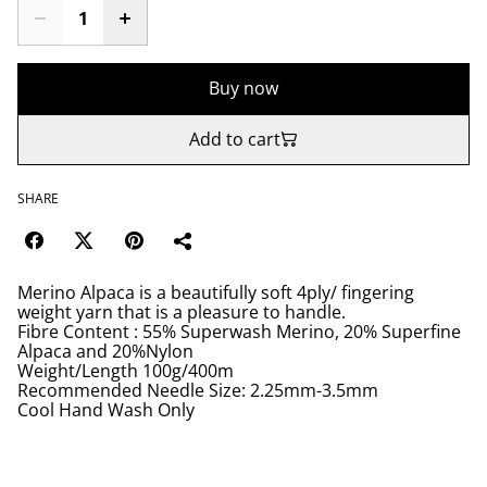
Buy now
Add to cart
SHARE
Merino Alpaca is a beautifully soft 4ply/ fingering
weight yarn that is a pleasure to handle.
Fibre Content : 55% Superwash Merino, 20% Superfine
Alpaca and 20%Nylon
Weight/Length 100g/400m
Recommended Needle Size: 2.25mm-3.5mm
Cool Hand Wash Only