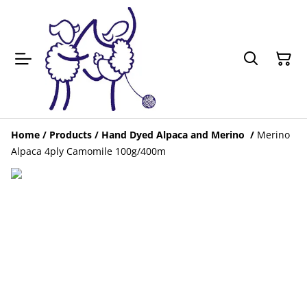
Home
/
Products
/
Hand Dyed Alpaca and Merino
/
Merino
Alpaca 4ply Camomile 100g/400m