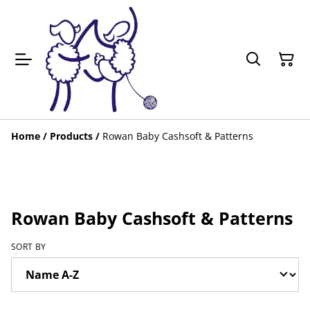
Home
/
Products
/
Rowan Baby Cashsoft & Patterns
Rowan Baby Cashsoft & Patterns
SORT BY