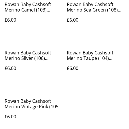
Rowan Baby Cashsoft
Rowan Baby Cashsoft
Merino Camel (103)
Merino Sea Green (108)
50g/130m
50g/130m
£6.00
£6.00
Rowan Baby Cashsoft
Rowan Baby Cashsoft
Merino Silver (106)
Merino Taupe (104)
50g/130m
50g/130m
£6.00
£6.00
Rowan Baby Cashsoft
Merino Vintage Pink (105)
50g/130m
£6.00