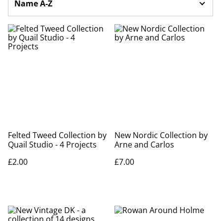
Felted Tweed Collection by
New Nordic Collection by
Quail Studio - 4 Projects
Arne and Carlos
£2.00
£7.00