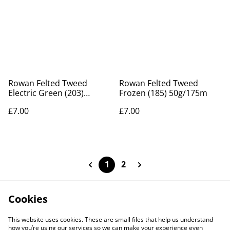
Rowan Felted Tweed
Rowan Felted Tweed
Electric Green (203)
Frozen (185) 50g/175m
50g/175m
£7.00
£7.00
1
2
Cookies
This website uses cookies. These are small files that help us understand
how you’re using our services so we can make your experience even