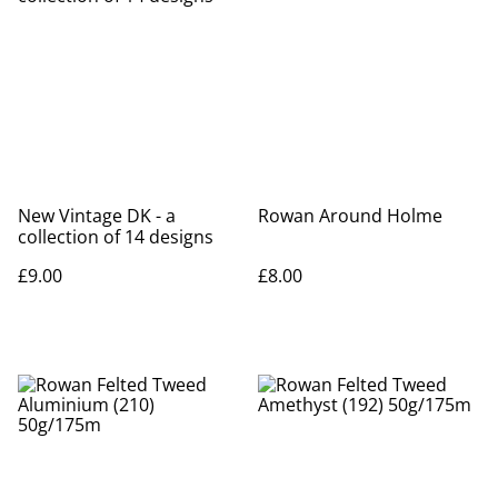
New Vintage DK - a
Rowan Around Holme
collection of 14 designs
£9.00
£8.00