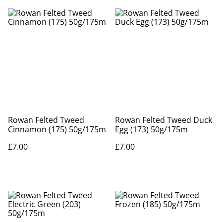
Rowan Felted Tweed
Rowan Felted Tweed Duck
Cinnamon (175) 50g/175m
Egg (173) 50g/175m
£7.00
£7.00