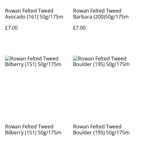
Rowan Felted Tweed
Rowan Felted Tweed
Avocado (161) 50g/175m
Barbara (200)50g/175m
£7.00
£7.00
Rowan Felted Tweed
Rowan Felted Tweed
Bilberry (151) 50g/175m
Boulder (195) 50g/175m