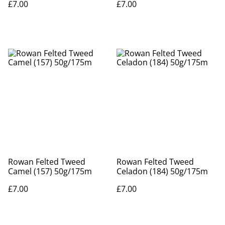
£7.00
£7.00
Rowan Felted Tweed
Rowan Felted Tweed
Camel (157) 50g/175m
Celadon (184) 50g/175m
£7.00
£7.00