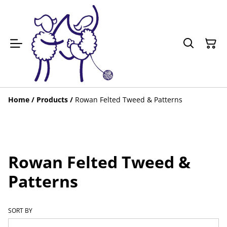
Home
/
Products
/
Rowan Felted Tweed & Patterns
Rowan Felted Tweed &
Patterns
SORT BY