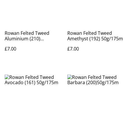
Rowan Felted Tweed
Rowan Felted Tweed
Aluminium (210)
Amethyst (192) 50g/175m
50g/175m
£7.00
£7.00